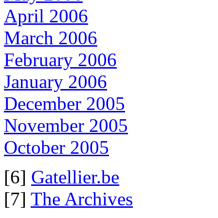
April 2006
March 2006
February 2006
January 2006
December 2005
November 2005
October 2005
[6]
Gatellier.be
[7]
The Archives