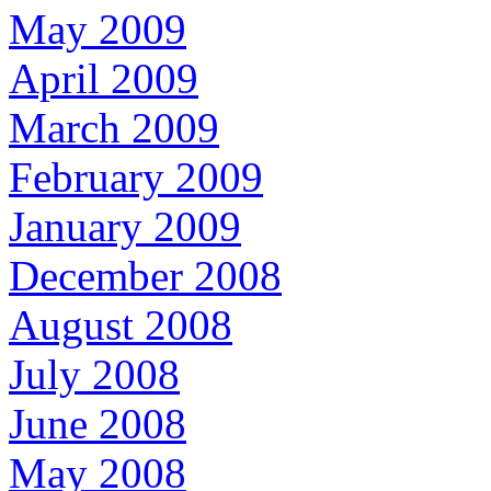
May 2009
April 2009
March 2009
February 2009
January 2009
December 2008
August 2008
July 2008
June 2008
May 2008