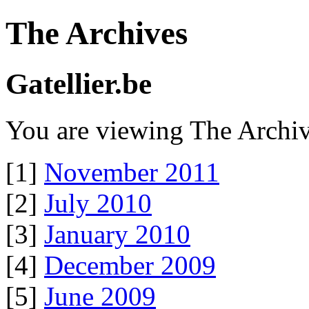
The Archives
Gatellier.be
You are viewing The Archiv
[1]
November 2011
[2]
July 2010
[3]
January 2010
[4]
December 2009
[5]
June 2009