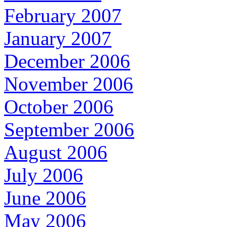
February 2007
January 2007
December 2006
November 2006
October 2006
September 2006
August 2006
July 2006
June 2006
May 2006