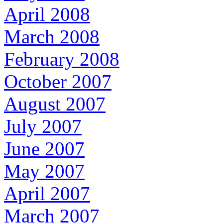
April 2008
March 2008
February 2008
October 2007
August 2007
July 2007
June 2007
May 2007
April 2007
March 2007