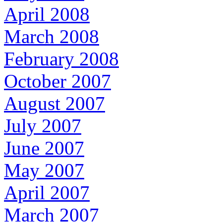
April 2008
March 2008
February 2008
October 2007
August 2007
July 2007
June 2007
May 2007
April 2007
March 2007