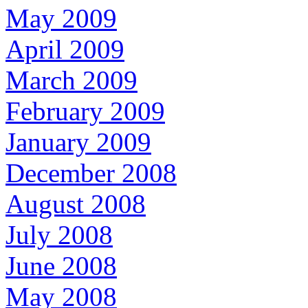
May 2009
April 2009
March 2009
February 2009
January 2009
December 2008
August 2008
July 2008
June 2008
May 2008