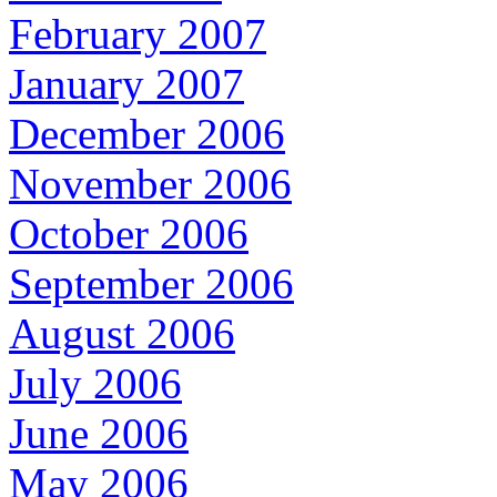
February 2007
January 2007
December 2006
November 2006
October 2006
September 2006
August 2006
July 2006
June 2006
May 2006