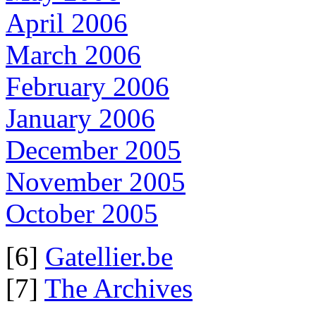
April 2006
March 2006
February 2006
January 2006
December 2005
November 2005
October 2005
[6]
Gatellier.be
[7]
The Archives