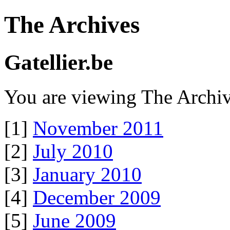
The Archives
Gatellier.be
You are viewing The Archiv
[1]
November 2011
[2]
July 2010
[3]
January 2010
[4]
December 2009
[5]
June 2009